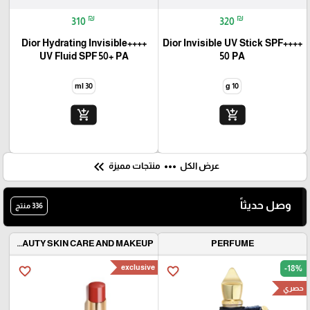
Trending now
Best seller
favorite_border
favorite_border
₪
₪
310
320
++++Dior Hydrating Invisible
++++Dior Invisible UV Stick SPF
UV Fluid SPF 50+ PA
50 PA