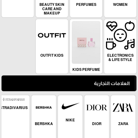
Dior paradise
MEN
BEAUTY SKIN
PERFUMES
WOMEN
CARE AND
MAKEUP