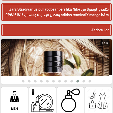
بتقدروا توصونا من Zara Stradivarius pullabdbear bershka Nike
adidas terminalX mango h&m والكثير اابعتولنا واتساب 0598161813
J’adore l’or
3 / 12