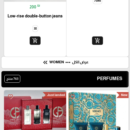
JEANS
PERFUME
اخر قطعة 38
favorite_border
favorite_border
₪
310
Chloé EDP
75ml
₪
200
Low-rise double-button jeans
38