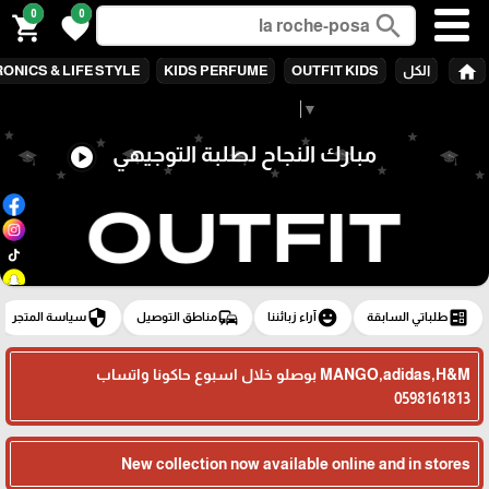
0
0
search
shopping_cart
favorite
home
ONICS & LIFE STYLE
KIDS PERFUME
OUTFIT KIDS
الكل
Select Language
▼
مبارك النجاح لطلبة التوجيهي
play_circle
security
commute
emoji_emotions
ballot
سياسة المتجر
مناطق التوصيل
آراء زبائننا
طلباتي السابقة
MANGO,adidas,H&M بوصلو خلال اسبوع حاكونا واتساب
0598161813
New collection now available online and in stores