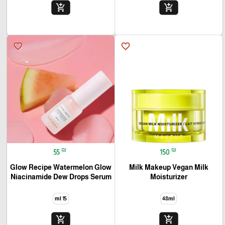
add_shopping_cart
add_shopping_cart
favorite_border
favorite_border
₪
₪
55
150
Glow Recipe Watermelon Glow
Milk Makeup Vegan Milk
Niacinamide Dew Drops Serum
Moisturizer
15 ml
48ml
add_shopping_cart
add_shopping_cart