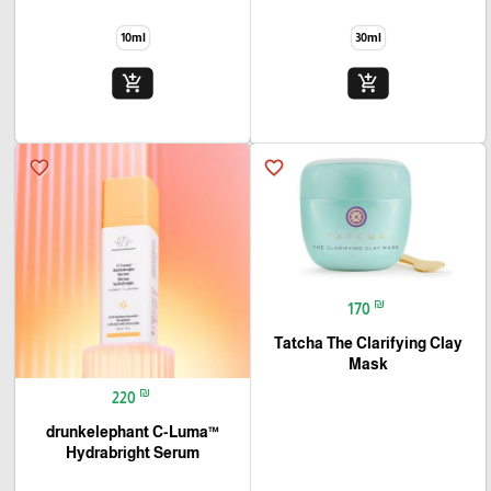
10ml
30ml
add_shopping_cart
add_shopping_cart
favorite_border
favorite_border
₪
170
Tatcha The Clarifying Clay
Mask
₪
220
drunkelephant C-Luma™
Hydrabright Serum