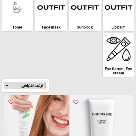
Toner
Face mask
Sunblock
Lip balm
Eye Serum , Eye
cream
favorite_border
favorite_border