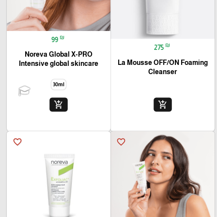
₪
99
₪
275
Noreva Global X-PRO
La Mousse OFF/ON Foaming
Intensive global skincare
Cleanser
30ml
add_shopping_cart
add_shopping_cart
favorite_border
favorite_border