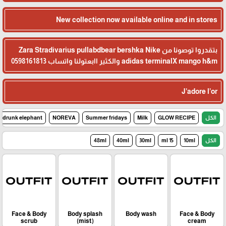
New collection now available online and in stores
بتقدروا توصونا من Zara Stradivarius pullabdbear bershka Nike
adidas terminalX mango h&m والكثير اابعتولنا واتساب 0598161813
J’adore l’or
drunk elephant
NOREVA
Summer fridays
Milk
GLOW RECIPE
الكل
48ml
40ml
30ml
15 ml
10ml
الكل
Face & Body
Body splash
Body wash
Face & Body
scrub
(mist)
cream