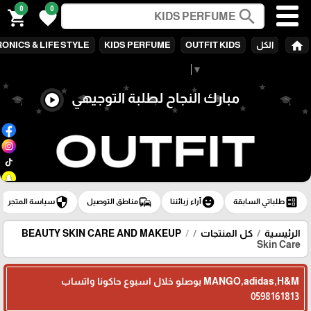
0
0
search
shopping_cart
favorite
home
ONICS & LIFE STYLE
KIDS PERFUME
OUTFIT KIDS
الكل
Select Language
▼
مبارك النجاح لطلبة التوجيهي
play_circle
security
commute
emoji_emotions
ballot
سياسة المتجر
مناطق التوصيل
آراء زبائننا
طلباتي السابقة
BEAUTY SKIN CARE AND MAKEUP
كل المنتجات
الرئيسية
Skin Care
MANGO,adidas,H&M بوصلو خلال اسبوع حاكونا واتساب
0598161813