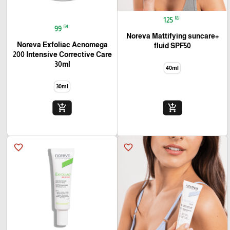
₪
125
🎓
₪
99
+Noreva Mattifying suncare
Noreva Exfoliac Acnomega
fluid SPF50
200 Intensive Corrective Care
30ml
40ml
30ml
add_shopping_cart
add_shopping_cart
favorite_border
favorite_border