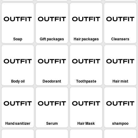
Soap
Gift packages
Hair packages
Cleansers
Body oil
Deodorant
Toothpaste
Hair mist
Hand sanitizer
Serum
Hair Mask
shampoo