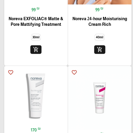
₪
₪
99
99
Noreva EXFOLIAC® Matte &
Noreva 24-hour Moisturising
Pore Mattifying Treatment
Cream Rich
30ml
40ml
add_shopping_cart
add_shopping_cart
favorite_border
favorite_border
₪
170