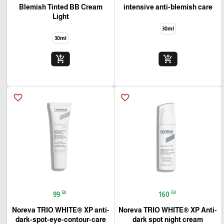
Blemish Tinted BB Cream
intensive anti-blemish care
Light
30ml
30ml
add_shopping_cart
add_shopping_cart
favorite_border
favorite_border
₪
₪
99
160
Noreva TRIO WHITE® XP anti-
Noreva TRIO WHITE® XP Anti-
dark-spot-eye-contour-care
dark spot night cream