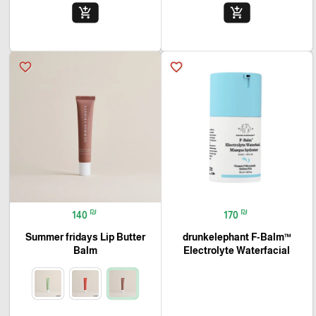
add_shopping_cart
add_shopping_cart
favorite_border
favorite_border
₪
₪
140
170
Summer fridays Lip Butter
drunkelephant F-Balm™
Balm
Electrolyte Waterfacial