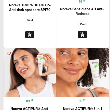
₪
99
+Noreva TRIO WHITE® XP
Noreva Sensidiane AR Anti-
Anti-dark spot care SPF50
Redness
40ml
30ml
add_shopping_cart
add_shopping_cart
favorite_border
favorite_border
₪
₪
89
99
Noreva ACTIPUR® Anti-
Noreva ACTIPUR® 3-in-1