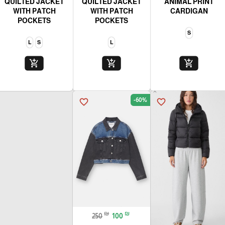
QUILTED JACKET
QUILTED JACKET
ANIMAL PRINT
WITH PATCH
WITH PATCH
CARDIGAN
POCKETS
POCKETS
S
L
S
L
add_shopping_cart
add_shopping_cart
add_shopping_cart
-60%
favorite_border
favorite_border
₪
₪
250
100