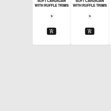
SOFT CARDIGAN
SOFT CARDIGAN
WITH RUFFLE TRIMS
WITH RUFFLE TRIMS
S
S
add_shopping_cart
add_shopping_cart