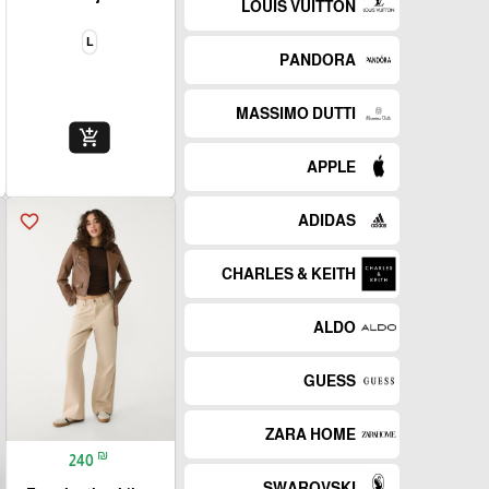
LOUIS VUITTON
L
PANDORA
MASSIMO DUTTI
add_shopping_cart
APPLE
favorite_border
ADIDAS
CHARLES & KEITH
ALDO
GUESS
ZARA HOME
₪
240
SWAROVSKI