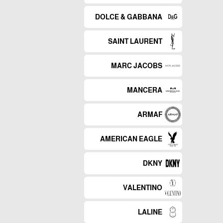
DOLCE & GABBANA
SAINT LAURENT
MARC JACOBS
MANCERA
ARMAF
AMERICAN EAGLE
DKNY
VALENTINO
LALINE