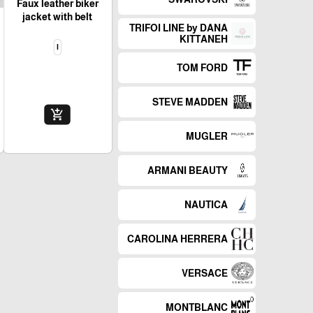
Faux leather biker
jacket with belt
TRIFOI LINE by DANA
KITTANEH
l
TOM FORD
STEVE MADDEN
add_shopping_cart
MUGLER
ARMANI BEAUTY
NAUTICA
CAROLINA HERRERA
VERSACE
MONTBLANC