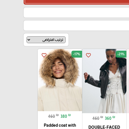
-17%
-21%
favorite_border
favorite_border
₪
₪
460
380
₪
₪
460
360
Padded coat with
DOUBLE-FACED