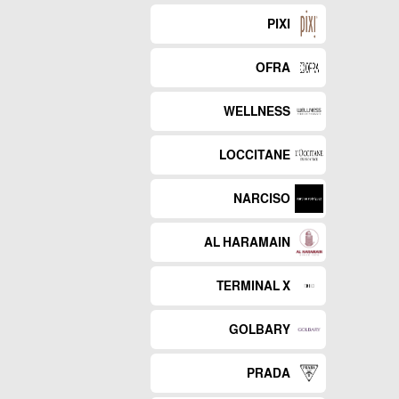
PIXI
OFRA
WELLNESS
LOCCITANE
NARCISO
AL HARAMAIN
TERMINAL X
GOLBARY
PRADA