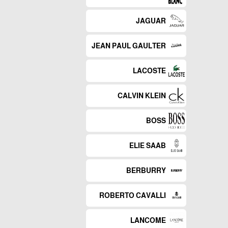
JAGUAR
JEAN PAUL GAULTER
LACOSTE
CALVIN KLEIN
BOSS
ELIE SAAB
BERBURRY
ROBERTO CAVALLI
LANCOME