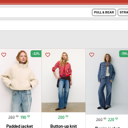
PULL & BEAR
STRA
-32%
-15%
favorite_border
favorite_border
favorite_border
₪
₪
₪
280
190
200
₪
₪
260
220
Padded jacket
Button-up knit