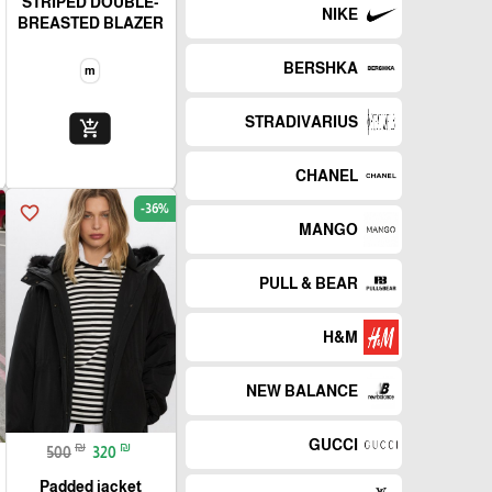
STRIPED DOUBLE-
NIKE
BREASTED BLAZER
BERSHKA
m
STRADIVARIUS
add_shopping_cart
CHANEL
-36%
favorite_border
MANGO
PULL & BEAR
H&M
NEW BALANCE
GUCCI
₪
₪
500
320
Padded jacket