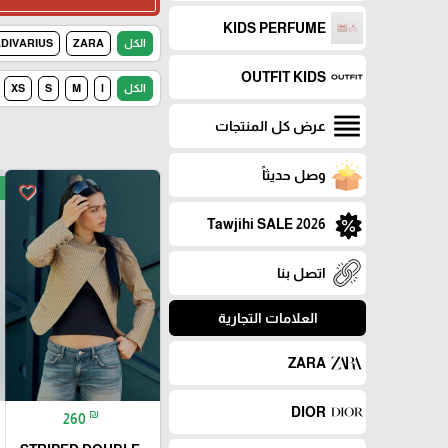
KIDS PERFUME
DIVARIUS
ZARA
الكل
OUTFIT KIDS
XS
S
M
l
الكل
عرض كل المنتجات
وصل حديثاً
favorite_border
Tawjihi SALE 2026
اتصل بنا
العلامات التجارية
ZARA
DIOR
₪
260