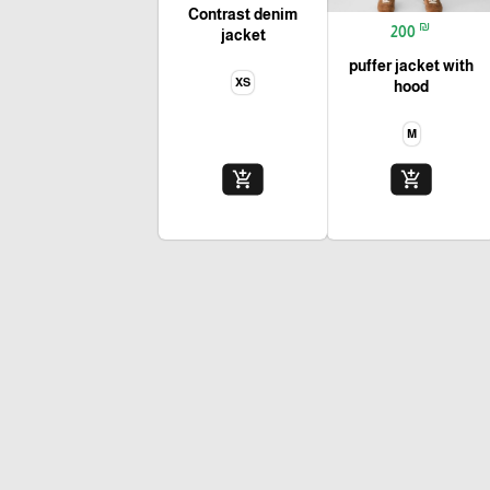
Contrast denim
₪
200
jacket
puffer jacket with
XS
hood
M
add_shopping_cart
add_shopping_cart