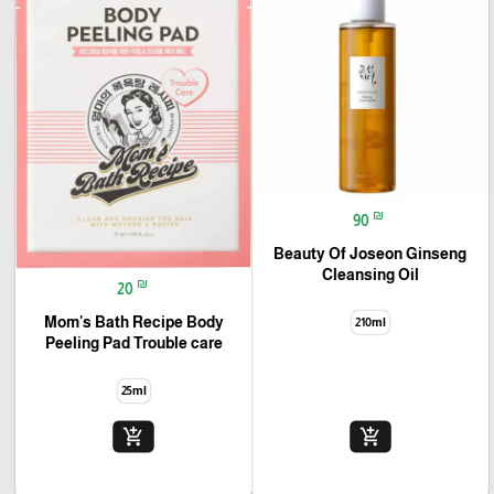
₪
90
Beauty Of Joseon Ginseng
Cleansing Oil
₪
20
Mom's Bath Recipe Body
210ml
Peeling Pad Trouble care
25ml
add_shopping_cart
add_shopping_cart