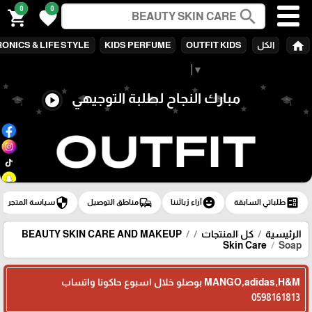
0
0
search
shopping_cart
favorite
home
ONICS & LIFE STYLE
KIDS PERFUME
OUTFIT KIDS
الكل
Select Language
▼
مبارك النجاح لطلبة التوجيهي
play_circle
security
commute
emoji_emotions
ballot
سياسة المتجر
مناطق التوصيل
آراء زبائننا
طلباتي السابقة
BEAUTY SKIN CARE AND MAKEUP
كل المنتجات
الرئيسية
Skin Care
Soap
MANGO,adidas,H&M بوصلو خلال اسبوع حاكونا واتساب
0598161813