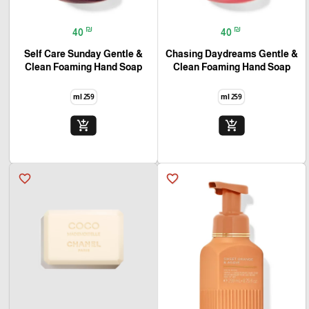
₪
₪
40
40
Self Care Sunday Gentle &
Chasing Daydreams Gentle &
Clean Foaming Hand Soap
Clean Foaming Hand Soap
259 ml
259 ml
add_shopping_cart
add_shopping_cart
favorite_border
favorite_border