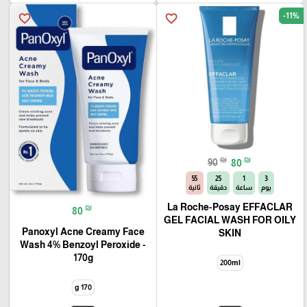
-11%
favorite_border
favorite_border
₪
₪
90
80
54
25
1
3
ثانية
دقيقة
ساعة
يوم
La Roche-Posay EFFACLAR
₪
80
GEL FACIAL WASH FOR OILY
Panoxyl Acne Creamy Face
SKIN
Wash 4% Benzoyl Peroxide -
170g
200ml
170 g