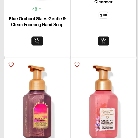
Cleanser
₪
40
110 g
Blue Orchard Skies Gentle &
Clean Foaming Hand Soap
add_shopping_cart
add_shopping_cart
favorite_border
favorite_border