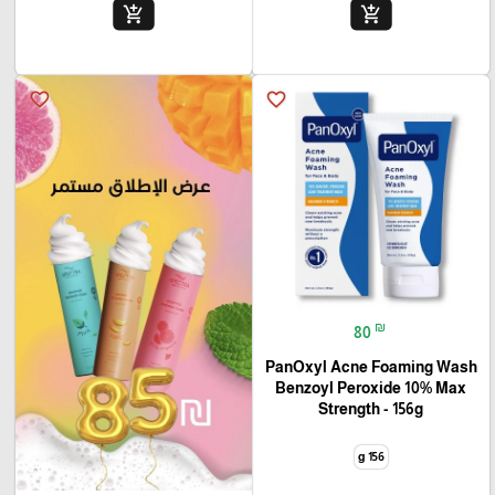
add_shopping_cart
add_shopping_cart
favorite_border
favorite_border
₪
80
PanOxyl Acne Foaming Wash
Benzoyl Peroxide 10% Max
Strength - 156g
156 g