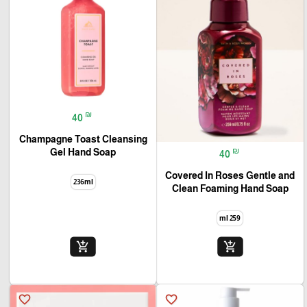
₪
40
Champagne Toast Cleansing
₪
Gel Hand Soap
40
Covered In Roses Gentle and
236ml
Clean Foaming Hand Soap
259 ml
add_shopping_cart
add_shopping_cart
favorite_border
favorite_border