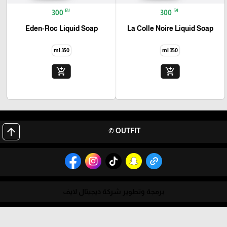
₪
₪
300
300
Eden-Roc Liquid Soap
La Colle Noire Liquid Soap
350 ml
350 ml
add_shopping_cart
add_shopping_cart
arrow_upward
OUTFIT ©
برمجة وتطوير شركة ديجيتال لايف