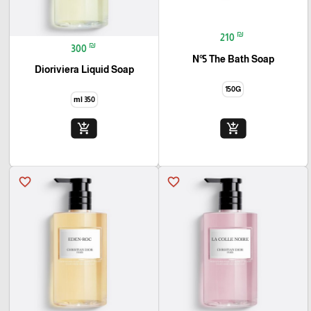
₪
210
₪
300
N°5 The Bath Soap
Dioriviera Liquid Soap
150G
350 ml
add_shopping_cart
add_shopping_cart
favorite_border
favorite_border