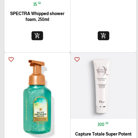
₪
35
SPECTRA Whipped shower
foam, 250ml
add_shopping_cart
add_shopping_cart
favorite_border
favorite_border
₪
300
Capture Totale Super Potent