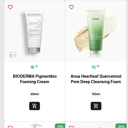
favorite_border
favorite_border
₪
₪
95
70
BIODERMA Pigmentbio
Anua Heartleaf Quercetinol
Foaming Cream
Pore Deep Cleansing Foam
200ml
150ml
add_shopping_cart
add_shopping_cart
-11%
-20%
favorite_border
favorite_border