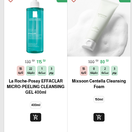
🎓
₪
₪
₪
₪
130
115
100
80
54
22
1
3
54
0
2
3
ثانية
دقيقة
ساعة
يوم
ثانية
دقيقة
ساعة
يوم
La Roche-Posay EFFACLAR
Mixsoon Centella Cleansing
MICRO-PEELING CLEANSING
Foam
GEL 400ml
150ml
400ml
add_shopping_cart
add_shopping_cart