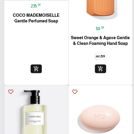
₪
235
COCO MADEMOISELLE
Gentle Perfumed Soap
₪
50
Sweet Orange & Agave Gentle
& Clean Foaming Hand Soap
259 ml
add_shopping_cart
add_shopping_cart
favorite_border
favorite_border