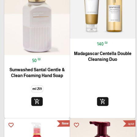
₪
140
Madagascar Centella Double
₪
Cleansing Duo
50
Sunwashed Santal Gentle &
Clean Foaming Hand Soap
259 ml
add_shopping_cart
add_shopping_cart
New
جديد
favorite_border
favorite_border