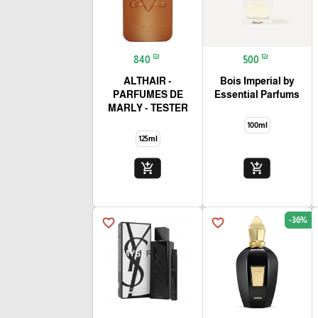
₪
₪
840
500
ALTHAIR -
Bois Imperial by
PARFUMES DE
Essential Parfums
MARLY - TESTER
100ml
125ml
add_shopping_cart
add_shopping_cart
-36%
favorite_border
favorite_border