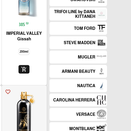
TRIFOI LINE by DANA
KITTANEH
₪
385
TOM FORD
IMPERIAL VALLEY
Gissah
STEVE MADDEN
200ml
MUGLER
add_shopping_cart
ARMANI BEAUTY
NAUTICA
favorite_border
CAROLINA HERRERA
VERSACE
MONTBLANC