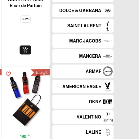
Elixir de Parfum
DOLCE & GABBANA
60ml
SAINT LAURENT
MARC JACOBS
add_shopping_cart
MANCERA
ARMAF
d
بكج مميز
favorite_border
AMERICAN EAGLE
DKNY
VALENTINO
LALINE
₪
190