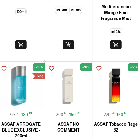
Mediterranean
200 ML
100 ML
100ml
Mirage Fine
Fragrance Mist
236 ml
add_shopping_cart
add_shopping_cart
add_shopping_cart
-20%
-20%
-27%
favorite_border
favorite_border
favorite_border
جديد
₪
₪
₪
₪
₪
₪
225
180
200
160
220
160
ASSAF ARROGATE
ASSAF NO
ASSAF Tobacco Rage
BLUE EXCLUSIVE -
COMMENT
32
200ml