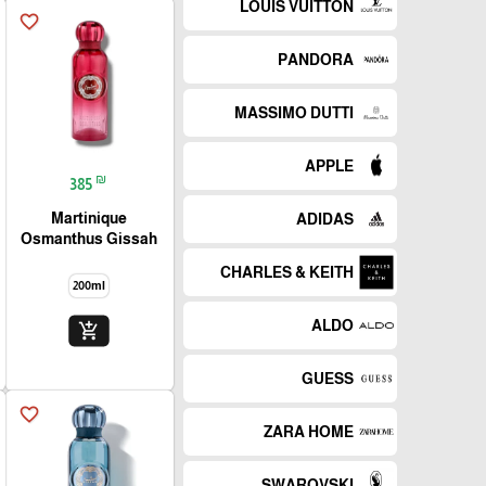
LOUIS VUITTON
favorite_border
PANDORA
MASSIMO DUTTI
APPLE
₪
385
Martinique
ADIDAS
Osmanthus Gissah
CHARLES & KEITH
200ml
ALDO
add_shopping_cart
GUESS
favorite_border
ZARA HOME
SWAROVSKI