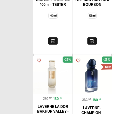
100ml - TESTER
BOURBON
100ml
125ml
add_shopping_cart
add_shopping_cart
-28%
-28%
favorite_border
favorite_border
New
₪
₪
250
180
₪
₪
250
180
LAVERNE LA'DOR
- LAVERNE
BAKHUR VALLEY -
CHAMPION -