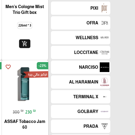
Men's Cologne Mist
PIXI
Trio Gift box
OFRA
226ml * 3
WELLNESS
add_shopping_cart
LOCCITANE
-23%
favorite_border
NARCISO
تركيز عالي جدا
AL HARAMAIN
TERMINAL X
₪
₪
GOLBARY
300
230
ASSAF Tobacco Jam
PRADA
60