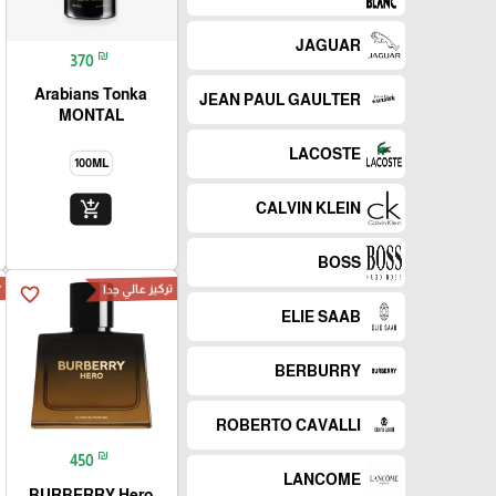
JAGUAR
₪
370
Arabians Tonka
JEAN PAUL GAULTER
MONTAL
LACOSTE
100ML
add_shopping_cart
CALVIN KLEIN
BOSS
r
تركيز عالي جدا
favorite_border
ELIE SAAB
BERBURRY
ROBERTO CAVALLI
₪
450
LANCOME
BURBERRY Hero