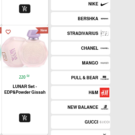
NIKE
add_shopping_cart
BERSHKA
w
New
favorite_border
STRADIVARIUS
CHANEL
MANGO
₪
220
PULL & BEAR
LUNAR Set -
EDP&Powder Gissah
H&M
NEW BALANCE
add_shopping_cart
GUCCI