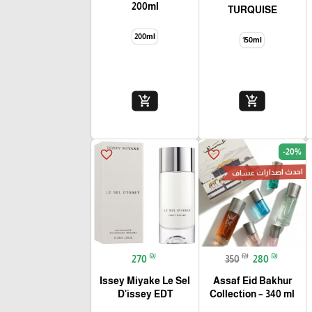
200ml
TURQUISE
200ml
150ml
add_shopping_cart
add_shopping_cart
🎓
-20%
favorite_border
favorite_border
احدث اصدارات عساف
₪
₪
₪
270
350
280
Issey Miyake Le Sel
Assaf Eid Bakhur
D'issey EDT
Collection – 340 ml