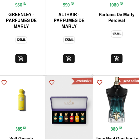
₪
₪
₪
980
990
1080
GREENLEY -
ALTHAIR -
Parfums De Marly
PARFUMES DE
PARFUMES DE
Percival
MARLY
MARLY
125ML
125ML
125ML
add_shopping_cart
add_shopping_cart
add_shopping_cart
‏exclusive
Best selle
favorite_border
favorite_border
favorite_border
₪
₪
385
380
Volt Gissah
Jean Paul Gaultier Le