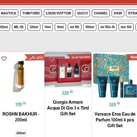
NAUTICA
TOM FORD
LOUIS VUITTON
GUCCI
CHANEL
DIOR
STRA
125ml
125 ML
120ml
11ml
10ml
105 ml
100ml
100+10 ml
100 mo
تركيز عالي
Just landed
Ne
favorite_border
favorite_border
favorite_border
₪
220
Giorgio Armani
₪
₪
170
320
Acqua Di Gio 3 x 15ml
Gift Set
ROSHN BAKHUR -
Versace Eros Eau de
200ml
Parfum 100ml 4 pcs
Gift Set
200ml