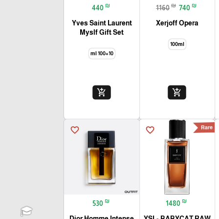
₪
₪
₪
440
1160
740
Yves Saint Laurent
Xerjoff Opera
Myslf Gift Set
100ml
100+10 ml
add_shopping_cart
add_shopping_cart
Rare
favorite_border
favorite_border
₪
₪
530
1480
Dior Homme Intense
YSL- BABYCAT RAW