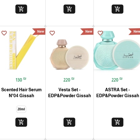
add_shopping_cart
add_shopping_cart
add_shopping_cart
New
New
Ne
favorite_border
favorite_border
favorite_border
₪
₪
₪
130
220
220
Scented Hair Serum
Vesta Set -
ASTRA Set -
N°04 Gissah
EDP&Powder Gissah
EDP&Powder Gissah
20ml
add_shopping_cart
add_shopping_cart
add_shopping_cart