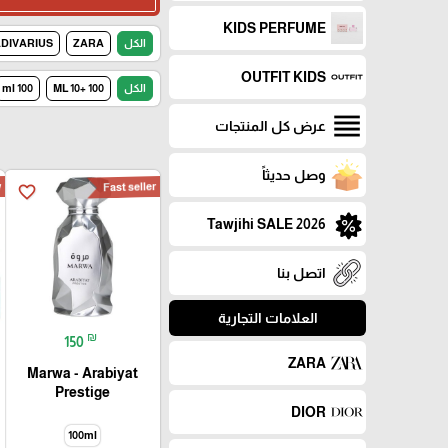
🎓
KIDS PERFUME
DIVARIUS
ZARA
الكل
OUTFIT KIDS
100 ml
100 +10 ML
الكل
عرض كل المنتجات
وصل حديثاً
w
Fast seller
favorite_border
Tawjihi SALE 2026
اتصل بنا
العلامات التجارية
₪
150
ZARA
Marwa - Arabiyat
Prestige
DIOR
100ml