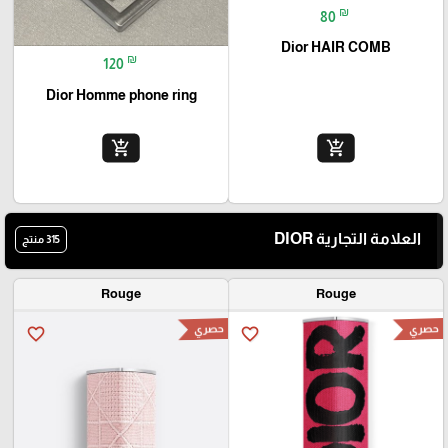
₪
80
Dior HAIR COMB
₪
120
Dior Homme phone ring
add_shopping_cart
add_shopping_cart
العلامة التجارية DIOR
315 منتج
Rouge
Rouge
حصري
حصري
favorite_border
favorite_border