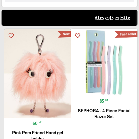
منتجات ذات صلة
New
Fast seller
favorite_border
favorite_border
₪
85
SEPHORA - 4 Piece Facial
Razor Set
₪
60
Pink Pom Friend Hand gel
holder