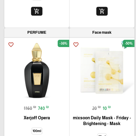
add_shopping_cart
add_shopping_cart
PERFUME
Face mask
-36%
-50%
favorite_border
favorite_border
₪
₪
₪
₪
1160
740
20
10
Xerjoff Opera
mixsoon Daily Mask - Friday -
Brightening - Mask
100ml