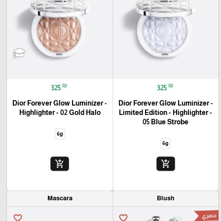
₪
₪
325
325
Dior Forever Glow Luminizer -
Dior Forever Glow Luminizer -
Highlighter - 02 Gold Halo
Limited Edition - Highlighter -
05 Blue Strobe
6g
6g
add_shopping_cart
add_shopping_cart
Mascara
Blush
حصري
favorite_border
favorite_border