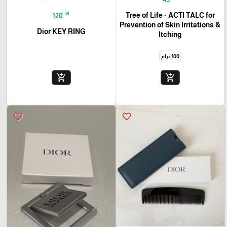
₪
Tree of Life - ACTI TALC for
120
Prevention of Skin Irritations &
Dior KEY RING
Itching
100غرام
add_shopping_cart
add_shopping_cart
favorite_border
favorite_border