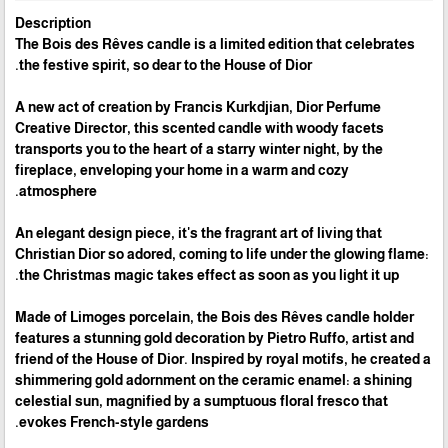
Description
The Bois des Rêves candle is a limited edition that celebrates
the festive spirit, so dear to the House of Dior.
A new act of creation by Francis Kurkdjian, Dior Perfume
Creative Director, this scented candle with woody facets
transports you to the heart of a starry winter night, by the
fireplace, enveloping your home in a warm and cozy
atmosphere.
An elegant design piece, it's the fragrant art of living that
Christian Dior so adored, coming to life under the glowing flame:
the Christmas magic takes effect as soon as you light it up.
Made of Limoges porcelain, the Bois des Rêves candle holder
features a stunning gold decoration by Pietro Ruffo, artist and
friend of the House of Dior. Inspired by royal motifs, he created a
shimmering gold adornment on the ceramic enamel: a shining
celestial sun, magnified by a sumptuous floral fresco that
evokes French-style gardens.