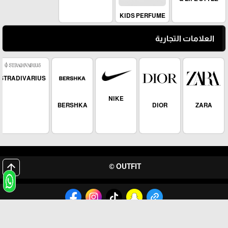
KIDS PERFUME
العلامات التجارية
STRADIVARIUS
NIKE
BERSHKA
DIOR
ZARA
arrow_upward
OUTFIT ©
برمجة وتطوير شركة ديجيتال لايف