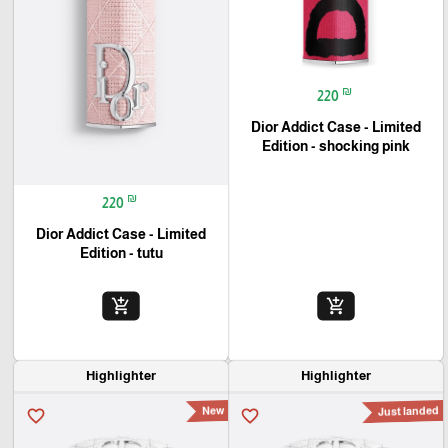
₪
220
Dior Addict Case - Limited
Edition - shocking pink
₪
220
Dior Addict Case - Limited
Edition - tutu
add_shopping_cart
add_shopping_cart
Highlighter
Highlighter
New
Just landed
favorite_border
favorite_border