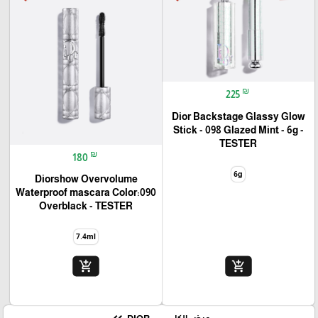
₪
225
Dior Backstage Glassy Glow
Stick - 098 Glazed Mint - 6g -
TESTER
₪
180
6g
Diorshow Overvolume
Waterproof mascara Color:090
Overblack - TESTER
7.4ml
add_shopping_cart
add_shopping_cart
🎓