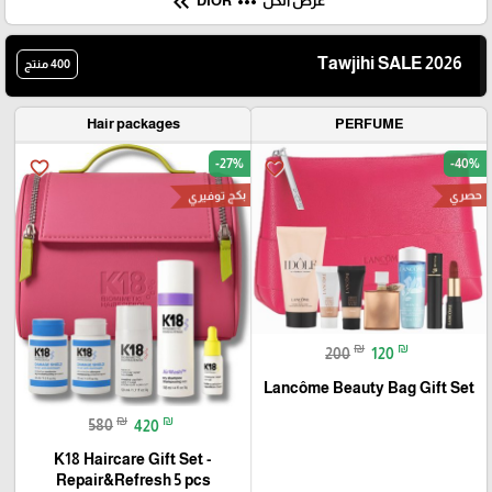
keyboard_double_arrow_left
more_horiz
DIOR
عرض الكل
Tawjihi SALE 2026
400 منتج
Hair packages
PERFUME
-27%
-40%
favorite_border
favorite_border
بكج توفيري
حصري
₪
₪
200
120
Lancôme Beauty Bag Gift Set
₪
₪
580
420
K18 Haircare Gift Set -
Repair&Refresh 5 pcs