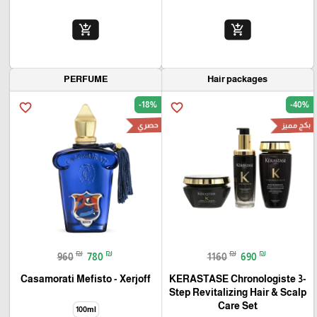
add_shopping_cart
add_shopping_cart
PERFUME
Hair packages
-18%
-40%
favorite_border
favorite_border
حصري
بكج مميز
₪
₪
₪
₪
960
780
1160
690
Casamorati Mefisto - Xerjoff
KERASTASE Chronologiste 3-
Step Revitalizing Hair & Scalp
Care Set
100ml