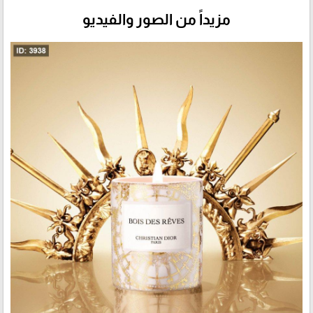
مزيداً من الصور والفيديو