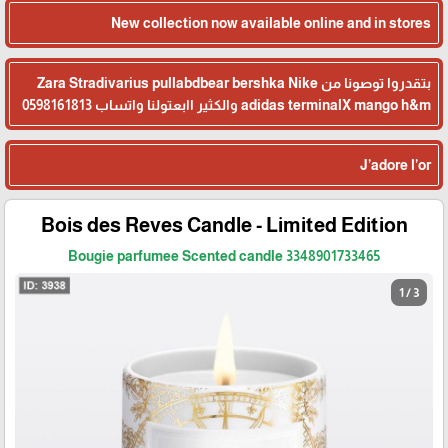
New collection now available online and in stores
بتقدروا توصونا من Zara Stradivarius pullabdbear bershka Nike
adidas terminalX mango h&m والكثير اابعتولنا واتساب 0598161813
J’adore l’or
Bois des Reves Candle - Limited Edition
Bougie parfumee Scented candle 3348901733465
1 / 3
🎓