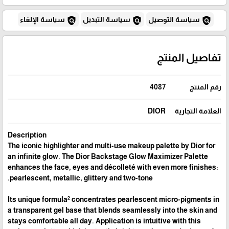
policy
policy
policy
سياسة الإلغاء
سياسة التبديل
سياسة التوصيل
تفاصيل المنتج
4087
رقم المنتج
DIOR
العلامة التجارية
Description
The iconic highlighter and multi-use makeup palette by Dior for
an infinite glow. The Dior Backstage Glow Maximizer Palette
enhances the face, eyes and décolleté with even more finishes:
pearlescent, metallic, glittery and two-tone.
Its unique formula² concentrates pearlescent micro-pigments in
a transparent gel base that blends seamlessly into the skin and
stays comfortable all day. Application is intuitive with this