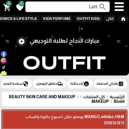
0
0
search
shopping_cart
favorite
home
ONICS & LIFE STYLE
KIDS PERFUME
OUTFIT KIDS
الكل
Select Language
▼
مبارك النجاح لطلبة التوجيهي
play_circle
security
commute
emoji_emotions
ballot
سياسة المتجر
مناطق التوصيل
آراء زبائننا
طلباتي السابقة
BEAUTY SKIN CARE AND MAKEUP
كل المنتجات
الرئيسية
MAKEUP
Blush
MANGO,adidas,H&M بوصلو خلال اسبوع حاكونا واتساب
0598161813