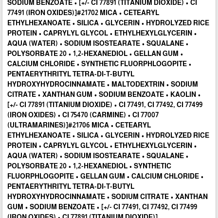
SODIUM BENZOATE • [+/- CI 77891 (TITANIUM DIOXIDE) • CI
77491 (IRON OXIDES)]#21702 MICA • CETEARYL
ETHYLHEXANOATE • SILICA • GLYCERIN • HYDROLYZED RICE
PROTEIN • CAPRYLYL GLYCOL • ETHYLHEXYLGLYCERIN •
AQUA (WATER) • SODIUM ISOSTEARATE • SQUALANE •
POLYSORBATE 20 • 1,2-HEXANEDIOL • GELLAN GUM •
CALCIUM CHLORIDE • SYNTHETIC FLUORPHLOGOPITE •
PENTAERYTHRITYL TETRA-DI-T-BUTYL
HYDROXYHYDROCINNAMATE • MALTODEXTRIN • SODIUM
CITRATE • XANTHAN GUM • SODIUM BENZOATE • KAOLIN •
[+/- CI 77891 (TITANIUM DIOXIDE) • CI 77491, CI 77492, CI 77499
(IRON OXIDES) • CI 75470 (CARMINE) • CI 77007
(ULTRAMARINES)]#21706 MICA • CETEARYL
ETHYLHEXANOATE • SILICA • GLYCERIN • HYDROLYZED RICE
PROTEIN • CAPRYLYL GLYCOL • ETHYLHEXYLGLYCERIN •
AQUA (WATER) • SODIUM ISOSTEARATE • SQUALANE •
POLYSORBATE 20 • 1,2-HEXANEDIOL • SYNTHETIC
FLUORPHLOGOPITE • GELLAN GUM • CALCIUM CHLORIDE •
PENTAERYTHRITYL TETRA-DI-T-BUTYL
HYDROXYHYDROCINNAMATE • SODIUM CITRATE • XANTHAN
GUM • SODIUM BENZOATE • [+/- CI 77491, CI 77492, CI 77499
(IRON OXIDES) • CI 77891 (TITANIUM DIOXIDE)]