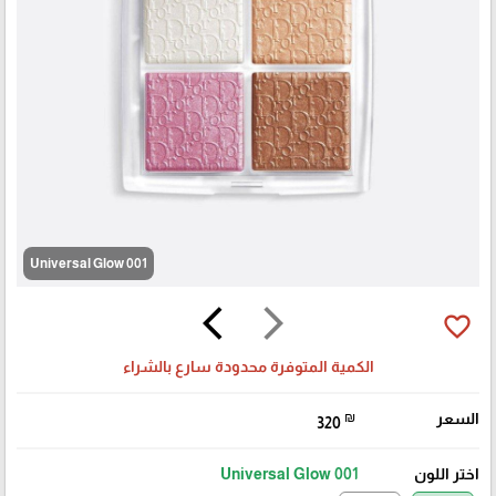
001 Universal Glow
arrow_back_ios
arrow_forward_ios
favorite_border
الكمية المتوفرة محدودة سارع بالشراء
₪
السعر
320
🎓
001 Universal Glow
اختر اللون