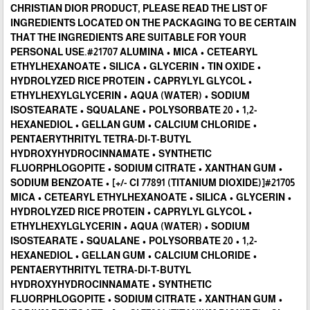
CHRISTIAN DIOR PRODUCT, PLEASE READ THE LIST OF
INGREDIENTS LOCATED ON THE PACKAGING TO BE CERTAIN
THAT THE INGREDIENTS ARE SUITABLE FOR YOUR
PERSONAL USE.#21707 ALUMINA • MICA • CETEARYL
ETHYLHEXANOATE • SILICA • GLYCERIN • TIN OXIDE •
HYDROLYZED RICE PROTEIN • CAPRYLYL GLYCOL •
ETHYLHEXYLGLYCERIN • AQUA (WATER) • SODIUM
ISOSTEARATE • SQUALANE • POLYSORBATE 20 • 1,2-
HEXANEDIOL • GELLAN GUM • CALCIUM CHLORIDE •
PENTAERYTHRITYL TETRA-DI-T-BUTYL
HYDROXYHYDROCINNAMATE • SYNTHETIC
FLUORPHLOGOPITE • SODIUM CITRATE • XANTHAN GUM •
SODIUM BENZOATE • [+/- CI 77891 (TITANIUM DIOXIDE)]#21705
MICA • CETEARYL ETHYLHEXANOATE • SILICA • GLYCERIN •
HYDROLYZED RICE PROTEIN • CAPRYLYL GLYCOL •
ETHYLHEXYLGLYCERIN • AQUA (WATER) • SODIUM
ISOSTEARATE • SQUALANE • POLYSORBATE 20 • 1,2-
HEXANEDIOL • GELLAN GUM • CALCIUM CHLORIDE •
PENTAERYTHRITYL TETRA-DI-T-BUTYL
HYDROXYHYDROCINNAMATE • SYNTHETIC
FLUORPHLOGOPITE • SODIUM CITRATE • XANTHAN GUM •