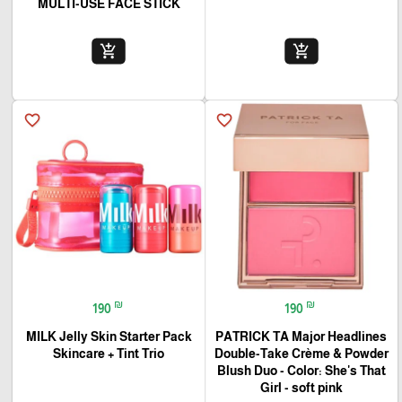
MULTI-USE FACE STICK
add_shopping_cart
add_shopping_cart
favorite_border
favorite_border
₪
₪
190
190
MILK Jelly Skin Starter Pack
PATRICK TA Major Headlines
Skincare + Tint Trio
Double-Take Crème & Powder
Blush Duo - Color: She's That
Girl - soft pink