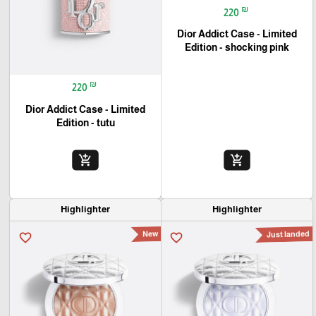
₪
220
Dior Addict Case - Limited
Edition - shocking pink
₪
220
Dior Addict Case - Limited
Edition - tutu
🎓
add_shopping_cart
add_shopping_cart
Highlighter
Highlighter
New
Just landed
favorite_border
favorite_border