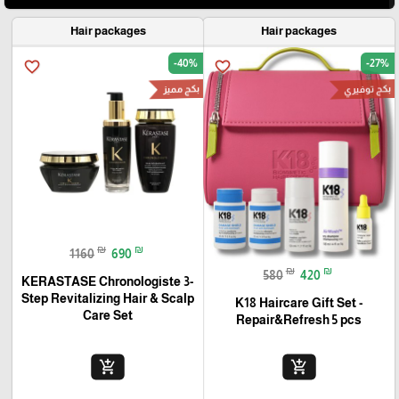
Hair packages
Hair packages
-40%
-27%
favorite_border
favorite_border
بكج مميز
بكج توفيري
₪
₪
1160
690
₪
₪
580
420
KERASTASE Chronologiste 3-
Step Revitalizing Hair & Scalp
K18 Haircare Gift Set -
Care Set
Repair&Refresh 5 pcs
add_shopping_cart
add_shopping_cart