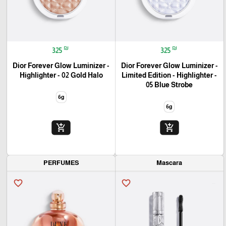
₪
₪
325
325
Dior Forever Glow Luminizer -
Dior Forever Glow Luminizer -
Highlighter - 02 Gold Halo
Limited Edition - Highlighter -
05 Blue Strobe
6g
6g
add_shopping_cart
add_shopping_cart
PERFUMES
Mascara
favorite_border
favorite_border