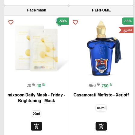
Face mask
PERFUME
-50%
-18%
favorite_border
favorite_border
حصري
₪
₪
₪
₪
20
10
960
780
mixsoon Daily Mask - Friday -
Casamorati Mefisto - Xerjoff
Brightening - Mask
100ml
20ml
add_shopping_cart
add_shopping_cart