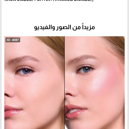
مزيداً من الصور والفيديو