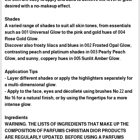
desired with a no-makeup effect.
Shades
A varied range of shades to suit all skin tones, from essentials
such as 001 Universal Glow to the pink and gold hues of 004
Rose Gold Glow.
Discover also frosty lilacs and blues in 002 Frosted Opal Glow,
contrasting peach and platinum shades in 003 Pearly Peach
Glow, and sunny, coppery hues in 005 Sunlit Amber Glow.
Application Tips
- Layer different shades or apply the highlighters separately for
a multi-dimensional glow.
- Apply to the face, eyes and décolleté using brushes No 22 and
No 16 for a natural finish, or by using the fingertips for a more
intense glow.
Ingredients
WARNING: THE LISTS OF INGREDIENTS THAT MAKE UP THE
COMPOSITION OF PARFUMS CHRISTIAN DIOR PRODUCTS
ARE REGULARLY UPDATED. BEFORE USING A PARFUMS