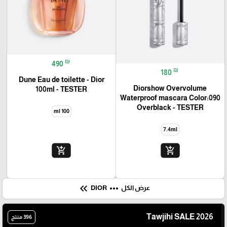
₪
490
₪
180
Dune Eau de toilette - Dior
Diorshow Overvolume
100ml - TESTER
Waterproof mascara Color:090
Overblack - TESTER
100 ml
7.4ml
add_shopping_cart
add_shopping_cart
keyboard_double_arrow_left
more_horiz
DIOR
عرض الكل
Tawjihi SALE 2026
396 منتج