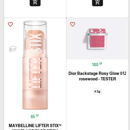
add_shopping_cart
add_shopping_cart
favorite_border
favorite_border
₪
180
Dior Backstage Rosy Glow 012
rosewood - TESTER
4.5g
₪
65
MAYBELLINE LIFTER STIX™