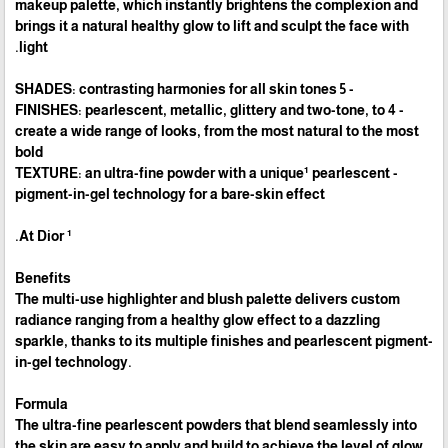
makeup palette, which instantly brightens the complexion and
brings it a natural healthy glow to lift and sculpt the face with
light.
- 5 SHADES: contrasting harmonies for all skin tones
- 4 FINISHES: pearlescent, metallic, glittery and two-tone, to
create a wide range of looks, from the most natural to the most
bold
- TEXTURE: an ultra-fine powder with a unique¹ pearlescent
pigment-in-gel technology for a bare-skin effect
¹ At Dior.
Benefits
The multi-use highlighter and blush palette delivers custom
radiance ranging from a healthy glow effect to a dazzling
sparkle, thanks to its multiple finishes and pearlescent pigment-
in-gel technology.
Formula
The ultra-fine pearlescent powders that blend seamlessly into
the skin are easy to apply and build to achieve the level of glow