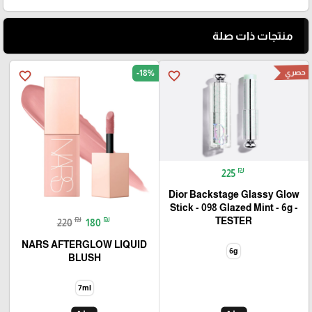
منتجات ذات صلة
حصري
-18%
favorite_border
favorite_border
₪
225
Dior Backstage Glassy Glow
Stick - 098 Glazed Mint - 6g -
₪
₪
TESTER
220
180
NARS AFTERGLOW LIQUID
6g
BLUSH
7ml