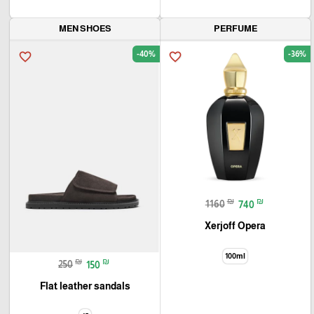
MEN SHOES
PERFUME
-40%
-36%
favorite_border
favorite_border
₪
₪
1160
740
Xerjoff Opera
100ml
₪
₪
250
150
Flat leather sandals