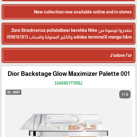
New collection now available online and in stores
بتقدروا توصونا من Zara Stradivarius pullabdbear bershka Nike
adidas terminalX mango h&m والكثير اابعتولنا واتساب 0598161813
J’adore l’or
Dior Backstage Glow Maximizer Palette 001
3348901770552
1 / 6