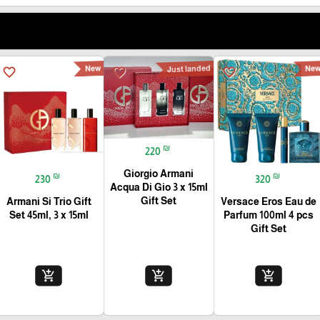
New
Just landed
Ne
favorite_border
favorite_border
favorite_border
₪
220
Giorgio Armani
₪
₪
230
320
Acqua Di Gio 3 x 15ml
Gift Set
Armani Si Trio Gift
Versace Eros Eau de
Set 45ml, 3 x 15ml
Parfum 100ml 4 pcs
Gift Set
add_shopping_cart
add_shopping_cart
add_shopping_cart