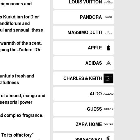
LOUIS VUITTON
heir nuances and
s Kurkdjian for Dior
PANDORA
randiflorum and
ful and sensual, these
MASSIMO DUTTI
 warmth of the scent,
APPLE
ping the J'adore l'Or
ADIDAS
unfurls fresh and
CHARLES & KEITH
 fullness.
ALDO
s of almond, mango and
 sensorial power.
GUESS
and complex fragrance.
ZARA HOME
 To its olfactory
SWAROVSKI