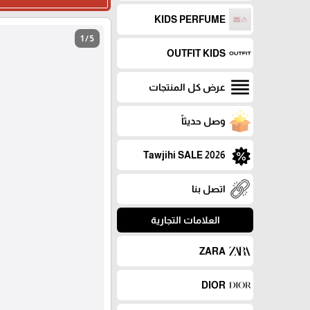
KIDS PERFUME
1 / 5
OUTFIT KIDS
عرض كل المنتجات
وصل حديثاً
Tawjihi SALE 2026
اتصل بنا
العلامات التجارية
ZARA
DIOR