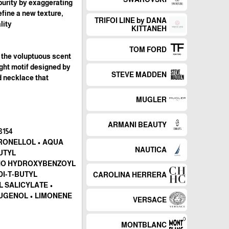
 purity by exaggerating
efine a new texture,
TRIFOI LINE by DANA
ty."
KITTANEH
TOM FORD
s the voluptuous scent
ight motif designed by
STEVE MADDEN
ld necklace that
MUGLER
ARMANI BEAUTY
RONELLOL • AQUA
NAUTICA
BUTYL
INO HYDROXYBENZOYL
DI-T-BUTYL
CAROLINA HERRERA
 SALICYLATE •
EUGENOL • LIMONENE
VERSACE
MONTBLANC