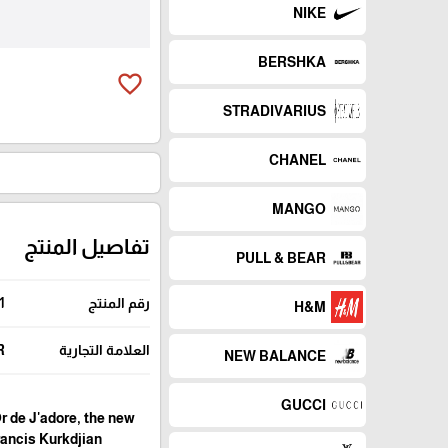
NIKE
BERSHKA
favorite_border
STRADIVARIUS
CHANEL
MANGO
تفاصيل المنتج
PULL & BEAR
1
رقم المنتج
H&M
R
العلامة التجارية
NEW BALANCE
GUCCI
Or de J'adore, the new
rancis Kurkdjian