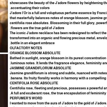
showcases the beauty of the J'adore flowers by heightening t
accentuating their colors.
J'adore l'Or is a full and voluptuous perfume essence by Franci
that masterfully balances notes of orange blossom, jasmine g
centifolia rose absolutes. Blossoming in their full glory, power
flowers are the true gold of J'adore.
The iconic J’adore necklace has been redesigned to reflect the
transformed into an organic and flowing precious metal, envelo
bottle in an elegant embrace.
OLFACTORY NOTES
ORANGE BLOSSOM ABSOLUTE
Bathed in sunlight, orange blossom in its purest concentration 
luminous notes. It lends the fragrance elegance, femininity and
JASMINE GRANDIFLORUM ABSOLUTE
Jasmine grandiflorum is strong and subtle, nuanced with note
banana. Its fruity florality works in harmony with a compelling
CENTIFOLIA ROSE ABSOLUTE
Centifolia rose, fleeting and precious, possesses a powerful 
A full and exuberant rose, the true encapsulation of femininity.
PERFUMER'S WORD
"I wanted to move from the aura of J'adore to the gold of J'adore.