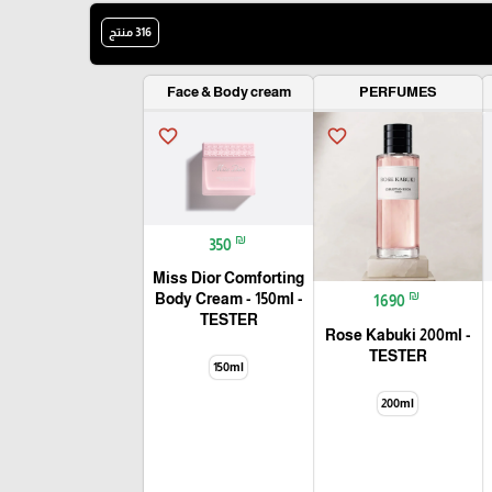
316 منتج
🎓
Face & Body cream
PERFUMES
favorite_border
favorite_border
₪
350
Miss Dior Comforting
₪
Body Cream - 150ml -
1690
TESTER
Rose Kabuki 200ml -
TESTER
150ml
200ml