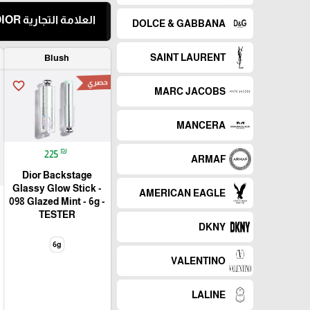
العلامة التجارية DIOR
DOLCE & GABBANA
SAINT LAURENT
Blush
حصري
favorite_border
MARC JACOBS
MANCERA
₪
225
ARMAF
Dior Backstage
Glassy Glow Stick -
AMERICAN EAGLE
098 Glazed Mint - 6g -
TESTER
DKNY
6g
VALENTINO
LALINE