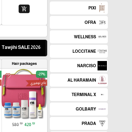
PIXI
add_shopping_cart
OFRA
WELLNESS
Tawjihi SALE 2026
LOCCITANE
Hair packages
NARCISO
-27%
favorite_border
AL HARAMAIN
ز
بكج توفيري
TERMINAL X
GOLBARY
₪
₪
PRADA
580
420