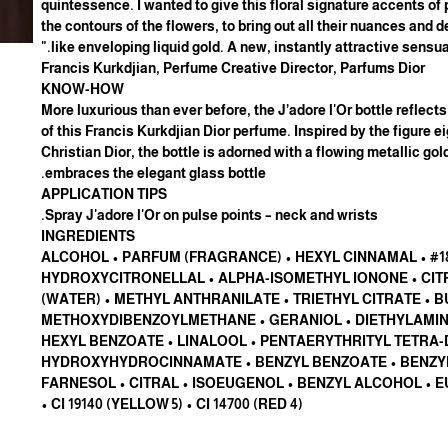
quintessence. I wanted to give this floral signature accents of
the contours of the flowers, to bring out all their nuances and d
like enveloping liquid gold. A new, instantly attractive sensuali
Francis Kurkdjian, Perfume Creative Director, Parfums Dior
KNOW-HOW
More luxurious than ever before, the J’adore l'Or bottle reflect
of this Francis Kurkdjian Dior perfume. Inspired by the figure e
Christian Dior, the bottle is adorned with a flowing metallic go
embraces the elegant glass bottle.
APPLICATION TIPS
Spray J'adore l'Or on pulse points – neck and wrists.
INGREDIENTS
#18154 ALCOHOL • PARFUM (FRAGRANCE) • HEXYL CINNAMAL •
HYDROXYCITRONELLAL • ALPHA-ISOMETHYL IONONE • CIT
(WATER) • METHYL ANTHRANILATE • TRIETHYL CITRATE • 
METHOXYDIBENZOYLMETHANE • GERANIOL • DIETHYLAM
HEXYL BENZOATE • LINALOOL • PENTAERYTHRITYL TETRA-
HYDROXYHYDROCINNAMATE • BENZYL BENZOATE • BENZYL
FARNESOL • CITRAL • ISOEUGENOL • BENZYL ALCOHOL • 
• CI 19140 (YELLOW 5) • CI 14700 (RED 4)