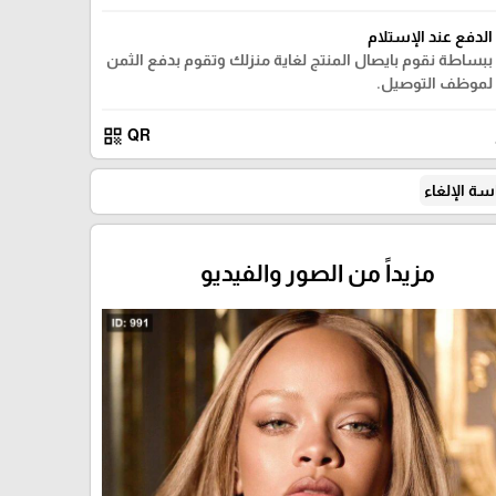
الدفع عند الإستلام
ببساطة نقوم بايصال المنتج لغاية منزلك وتقوم بدفع الثمن
لموظف التوصيل.
qr_code
QR
سياسة الإ
مزيداً من الصور والفيديو