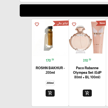
تركيز عالي
New
favorite_border
favorite_border
₪
₪
170
310
ROSHN BAKHUR -
Paco Rabanne
200ml
Olympea Set (EdP
80ml + BL 100ml)
200ml
add_shopping_cart
add_shopping_cart