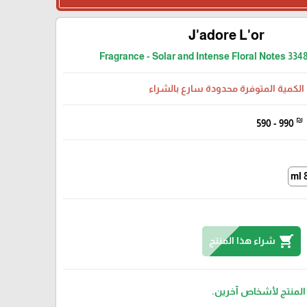
J'adore L'or
Fragrance - Solar and Intense Floral Notes 33
الكمية المتوفرة محدودة سارع بالشراء
₪
590 - 990
8
shopping_cart
شراء هذا المنتج
مرة تم بيع هذا المنتج