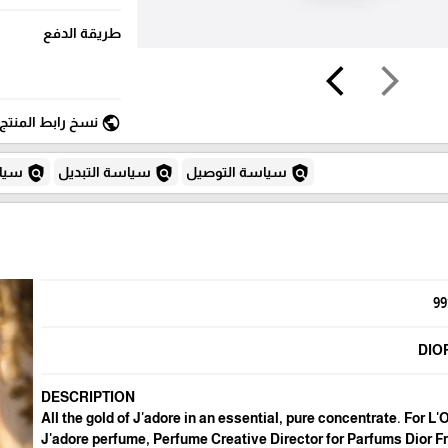
طريقة الدفع
arrow_back_ios
arrow_forward_ios
public
نسخ رابط المنتج
policy
policy
policy
لغاء
سياسة التبديل
سياسة التوصيل
99
DIO
DESCRIPTION
All the gold of J'adore in an essential, pure concentrate. For L'
J'adore perfume, Perfume Creative Director for Parfums Dior F