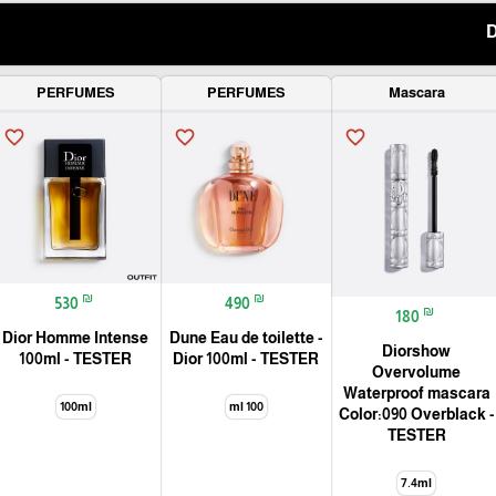
PERFUMES
PERFUMES
Mascara
favorite_border
favorite_border
favorite_border
₪
₪
530
490
₪
180
Dior Homme Intense
Dune Eau de toilette -
Diorshow
100ml - TESTER
Dior 100ml - TESTER
Overvolume
Waterproof mascara
100ml
100 ml
Color:090 Overblack -
TESTER
7.4ml