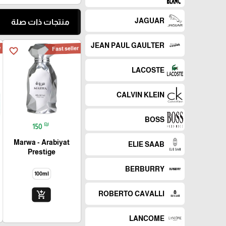
JAGUAR
منتجات ذات صلة
JEAN PAUL GAULTER
w
Fast seller
favorite_border
LACOSTE
CALVIN KLEIN
BOSS
₪
150
Marwa - Arabiyat
ELIE SAAB
Prestige
BERBURRY
100ml
add_shopping_cart
ROBERTO CAVALLI
LANCOME