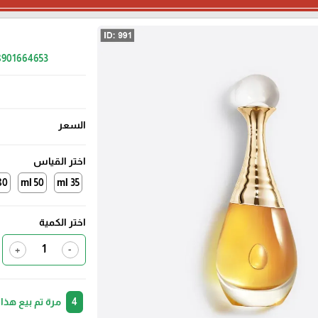
48901664653
السعر
اختر القياس
0 ml
50 ml
35 ml
اختر الكمية
+
-
 لأشخاص آخرين.
4